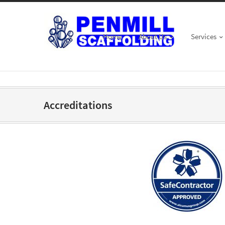
Home
About Us
Services
Accreditations