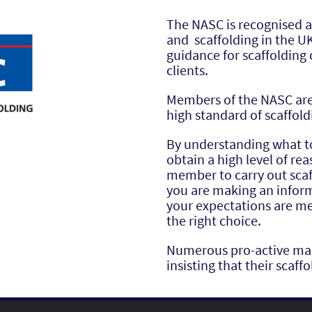
The NASC is recognised a
and scaffolding in the U
guidance for scaffolding 
clients.
Members of the NASC are 
high standard of scaffold
By understanding what 
obtain a high level of r
member to carry out scaf
you are making an infor
your expectations are me
the right choice.
Numerous pro-active main
insisting that their scaf