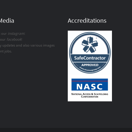
 Media
Accreditations
t our
instagram
:
 our
facebook
!
y updates and also various images
nt jobs.