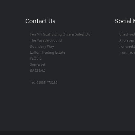
Contact Us
Social
Pen Mill Scaffolding (Hire & Sales) Ltd
Check ou
The Parade Ground
And even
Boundary Way
For weekl
Lufton Trading Estate
from rece
YEOVIL
Somerset
BA22 8HZ
Tel: 01935 473232