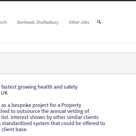
urch
Donhead, Shaftesbury
Other Jobs
e fastest growing health and safety
 UK
 as a bespoke project for a Property
ed to outsource the annual vetting of
list. Interest shown by other similar clients
 a standardised system that could be offered to
client base.