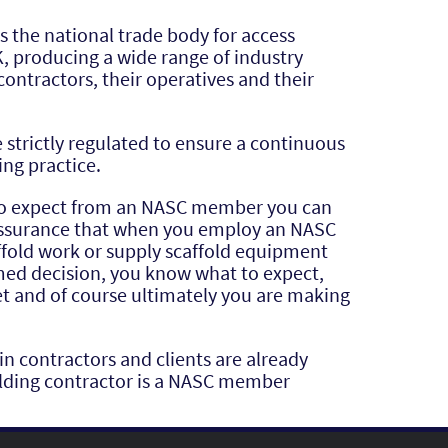
s the national trade body for access
K, producing a wide range of industry
contractors, their operatives and their
strictly regulated to ensure a continuous
ing practice.
to expect from an NASC member you can
eassurance that when you employ an NASC
fold work or supply scaffold equipment
med decision, you know what to expect,
t and of course ultimately you are making
 contractors and clients are already
folding contractor is a NASC member