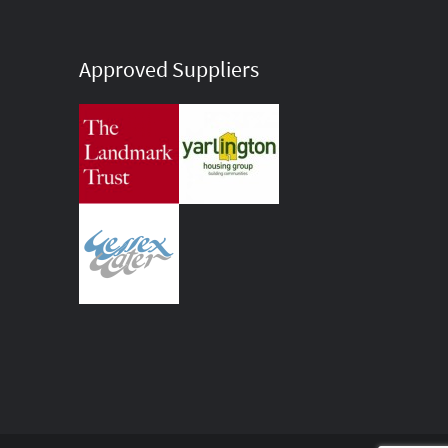
Approved Suppliers