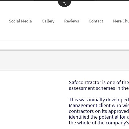
Social Media
Gallery
Reviews
Contact
Mere Ch
Safecontractor is one of th
assessment schemes in the
This was initially developed
Management client who wish
contractors on its approved 
identified the potential for
the whole of the company’s 