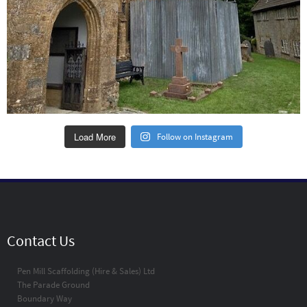
Load More
Follow on Instagram
Contact Us
Pen Mill Scaffolding (Hire & Sales) Ltd
The Parade Ground
Boundary Way