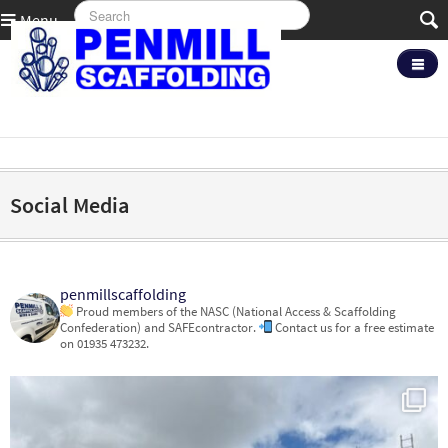
Menu
Social Media
penmillscaffolding
Proud members of the NASC (National Access & Scaffolding
Confederation) and SAFEcontractor.
Contact us for a free estimate
on 01935 473232.