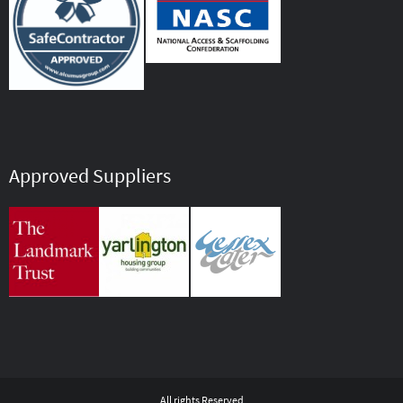
Approved Suppliers
All rights Reserved