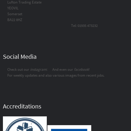
Lufton Trading Estate
YEOVIL
Somerset
BA22 8HZ
Tel: 01935 473232
Social Media
Check out our
instagram
:
And even our
facebook
!
For weekly updates and also various images from recent jobs.
Accreditations