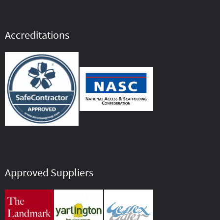
Accreditations
Approved Suppliers