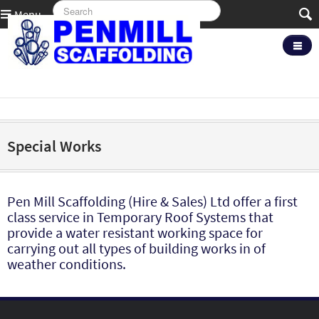
Menu
Special Works
Pen Mill Scaffolding (Hire & Sales) Ltd offer a first
class service in Temporary Roof Systems that
provide a water resistant working space for
carrying out all types of building works in of
weather conditions.