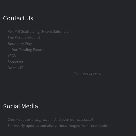
Contact Us
Pen Mill Scaffolding (Hire & Sales) Ltd
The Parade Ground
Boundary Way
Lufton Trading Estate
YEOVIL
Somerset
BA22 8HZ
Tel: 01935 473232
Social Media
Check out our
instagram
:
And even our
facebook
!
For weekly updates and also various images from recent jobs.