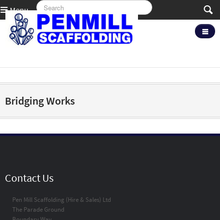
Menu
Bridging Works
Contact Us
Pen Mill Scaffolding (Hire & Sales) Ltd
The Parade Ground
Boundary Way