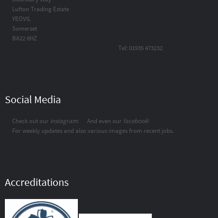
Lufton Trading Estate
YEOVIL
Somerset
BA22 8HZ
Tel: 01935 473232
Social Media
Check out our
instagram
:
And even our
facebook
!
For weekly updates and also various images from recent jobs.
Accreditations