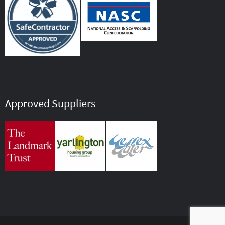
Approved Suppliers