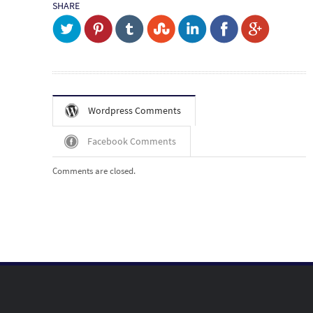
SHARE
Wordpress Comments
Facebook Comments
Comments are closed.
Post navigation