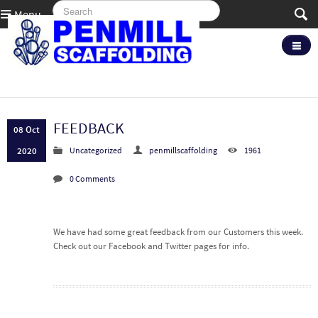
Menu
FEEDBACK
08 Oct
2020
Uncategorized
penmillscaffolding
1961
0 Comments
We have had some great feedback from our Customers this week.
Check out our Facebook and Twitter pages for info.