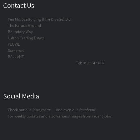
Contact Us
Pen Mill Scaffolding (Hire & Sales) Ltd
The Parade Ground
Boundary Way
Lufton Trading Estate
YEOVIL
Somerset
BA22 8HZ
Tel: 01935 473232
Social Media
Check out our
instagram
:
And even our
facebook
!
For weekly updates and also various images from recent jobs.