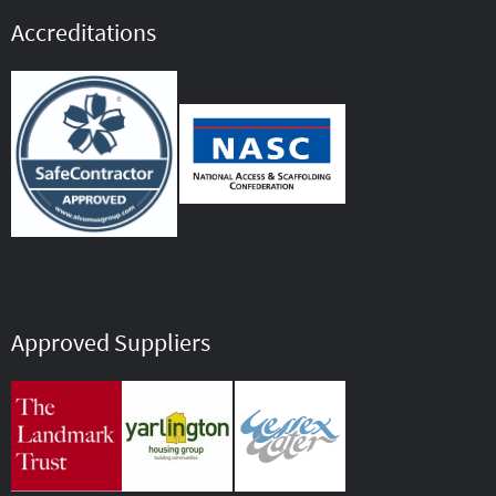
Accreditations
Approved Suppliers